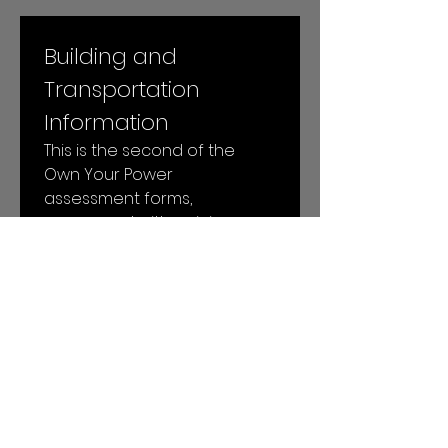
Building and 
Transportation 
Information
This is the second of the 
Own Your Power 
assessment forms, 
concerned with gaining 
more specific insight into 
your building and 
transportation energy uses.
Next
© 2026 by Local Power LLC. All rights