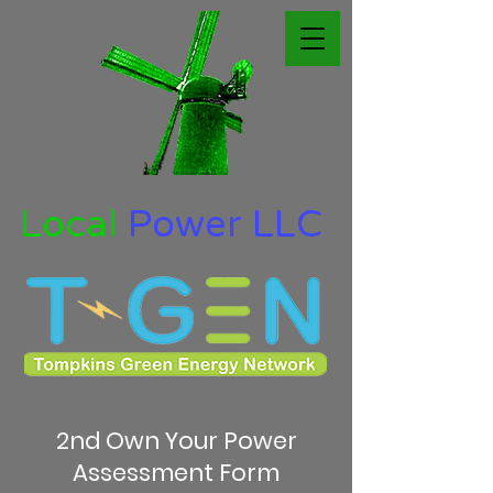
Local
Power LLC
2nd Own Your Power
Assessment Form