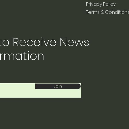
Privacy Policy
Terms & Condition
 to Receive News
ormation
Join