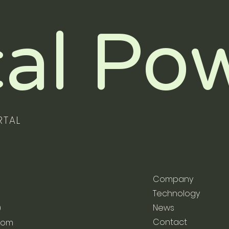
al Po
RTAL
Company
Technology
News
9
Contact
com