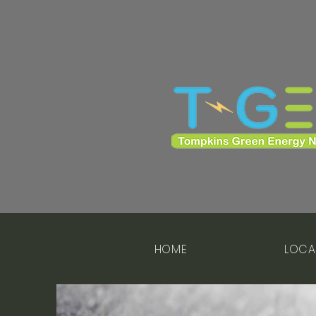
HOME
LOCA