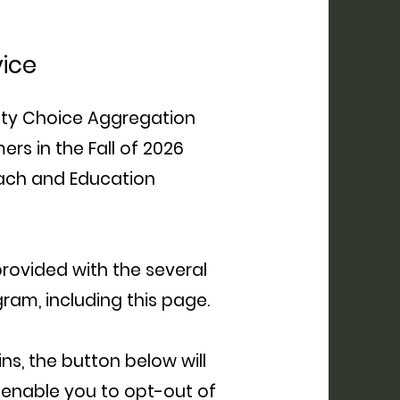
vice
ty Choice Aggregation
rs in the Fall of 2026
each and Education
 provided with the several
ram, including this page.
s, the button below will
 enable you to opt-out of