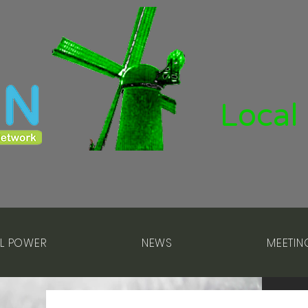
Local
L POWER
NEWS
MEETIN