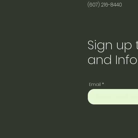
(607) 216-8440
Sign up
and Inf
Email