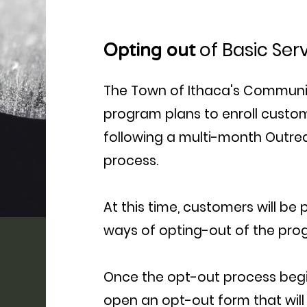
of Basic Ser
Opting out
The Town of Ithaca's Communi
program plans to enroll custome
following a multi-month Outr
process.
At this time, customers will be
ways of opting-out of the prog
Once the opt-out process begin
open an opt-out form that will