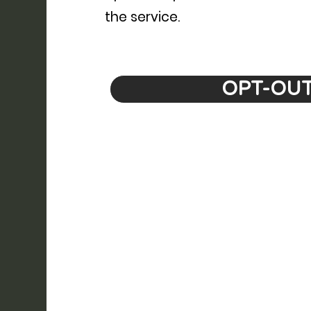
the service.
OPT-OU