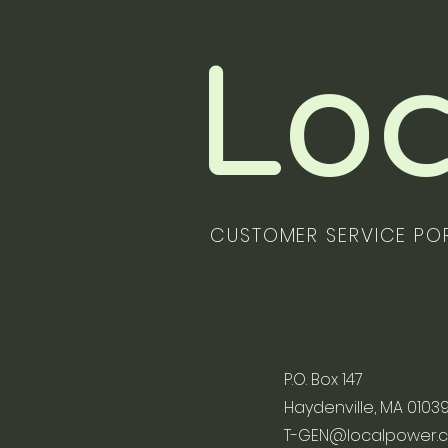
Loc
CUSTOMER SERVICE PO
P.O. Box 147
Haydenville, MA 0103
T-GEN@localpower.