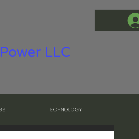
Power LLC
GS
TECHNOLOGY