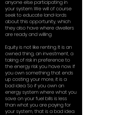
anyone else participating in
your system. We will of course
seek to educate land-lords
about this opportunity, which
they also have where dwellers
are ready and willing.
Equity is not like renting. It is an
owned thing, an investment, a
taking of risk in preference to
the energy risk you have now. If
you own something that ends
up costing your more, it is a
bad idea. So if you own an
energy system where what you
save on your fuel bills is less
than what you are paying for
your system, that is a bad idea.