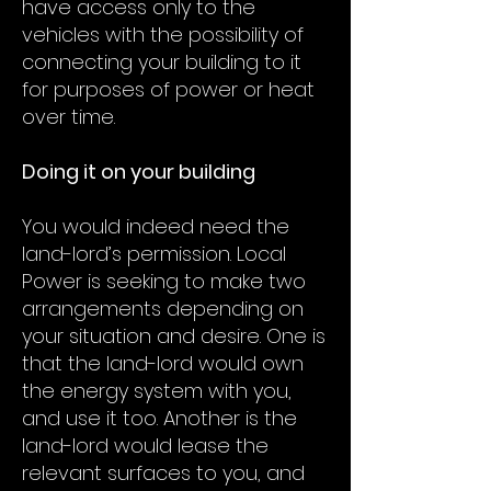
have access only to the
vehicles with the possibility of
connecting your building to it
for purposes of power or heat
over time.
Doing it on your building
You would indeed need the
land-lord’s permission. Local
Power is seeking to make two
arrangements depending on
your situation and desire. One is
that the land-lord would own
the energy system with you,
and use it too. Another is the
land-lord would lease the
relevant surfaces to you, and