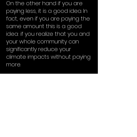
On the other hand if you are
paying less, it is a good idea. In
fact, even if you are paying the
same amount this is a good
idea: if you realize that you and
your whole community can
significantly reduce your
climate impacts without paying
more.
But which of the two it is can
only be discovered by going
through the Own Your Power
process with us. The result will
be a concrete offer from a
developer that you can decide
to accept or reject without
penalty or fee. Helping your