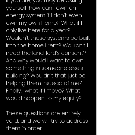
If you are, you may be asking
yourself: how can I own an
energy system if I don't even
own my own home? What if I
only live here for a year?
Wouldn't these systems be built
into the home I rent? Wouldn't I
need the land-lord's consent?
And why would I want to own
something in someone else's
building? Wouldn't that just be
helping them instead of me?
Finally, what if I move? What
would happen to my equity?
These questions are entirely
valid, and we will try to address
them in order.