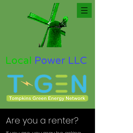
Local
Power LLC
Are you a renter?