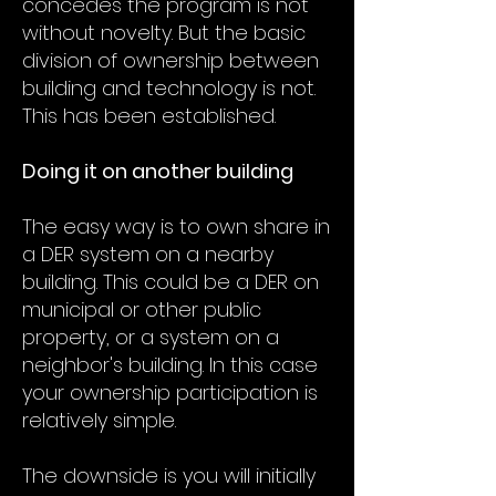
concedes the program is not
without novelty. But the basic
division of ownership between
building and technology is not.
This has been established.
Doing it on another building
The easy way is to own share in
a DER system on a nearby
building. This could be a DER on
municipal or other public
property, or a system on a
neighbor's building. In this case
your ownership participation is
relatively simple.
The downside is you will initially