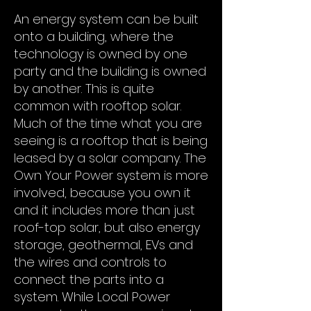
An energy system can be built
onto a building, where the
technology is owned by one
party and the building is owned
by another. This is quite
common with rooftop solar.
Much of the time what you are
seeing is a rooftop that is being
leased by a solar company. The
Own Your Power system is more
involved, because you own it
and it includes more than just
roof-top solar, but also energy
storage, geothermal, EVs and
the wires and controls to
connect the parts into a
system. While Local Power