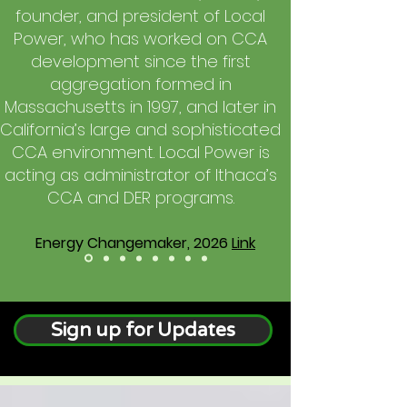
founder, and president of Local
Power, who has worked on CCA
development since the first
aggregation formed in
Massachusetts in 1997, and later in
California’s large and sophisticated
CCA environment. Local Power is
acting as administrator of Ithaca’s
CCA and DER programs.
Energy Changemaker, 2026
Link
Sign up for Updates