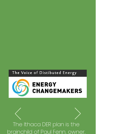
The Ithaca DER plan is the
brainchild of Paul Fenn, owner,