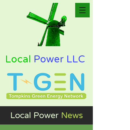
Local
Power LLC
Local Power
News