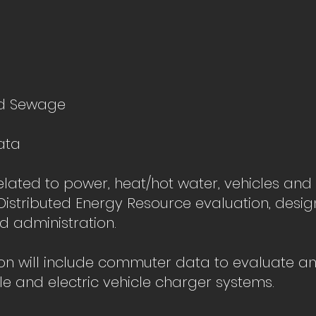
d Sewage
ata
elated to power, heat/hot water, vehicles and
istributed Energy Resource evaluation, design
d administration.
ion will include commuter data to evaluate a
cle and electric vehicle charger systems.