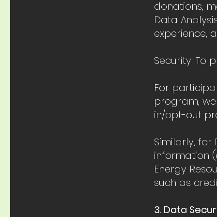
donations, me
Data Analysi
experience, 
Security: To 
For particip
program, we c
in/opt-out p
Similarly, f
information (
Energy Resou
such as credi
3. Data Secu