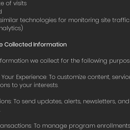
 of visits
d
imilar technologies for monitoring site traffic 
nalytics)
e Collected Information
formation we collect for the following purpos
 Your Experience: To customize content, servic
ns to your interests.
ns: To send updates, alerts, newsletters, an
.
ransactions: To manage program enrollments