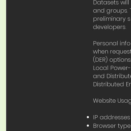
Datasets will
and groups. T
preliminary s
developers.
Personal inf
when request
(DER) options
Local Power-
and Distribu
Distributed E
Website Usag
IP addresses
Browser type