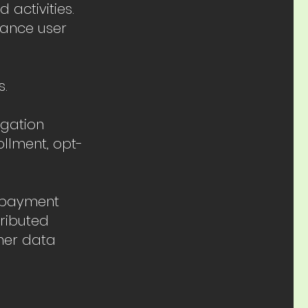
activities.
hance user
s.
egation
ollment, opt-
t payment
tributed
her data