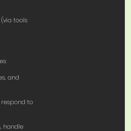
(via tools
es:
es, and
d respond to
, handle