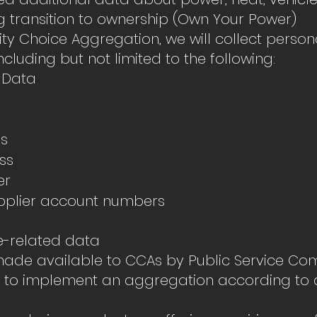
 transition to ownership (Own Your Power)
y Choice Aggregation, we will collect person
ncluding but not limited to the following:
 Data
ss
ss
er
supplier account numbers
e-related data
 made available to CCAs by Public Service Co
er to implement an aggregation according to 