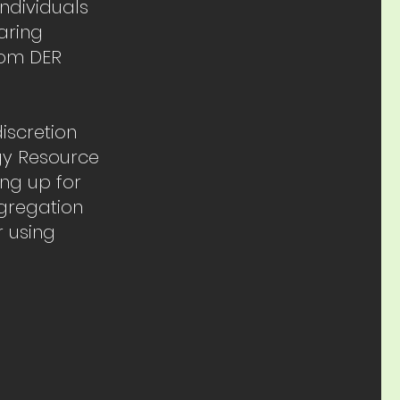
individuals
aring
from DER
iscretion
gy Resource
ing up for
ggregation
 using