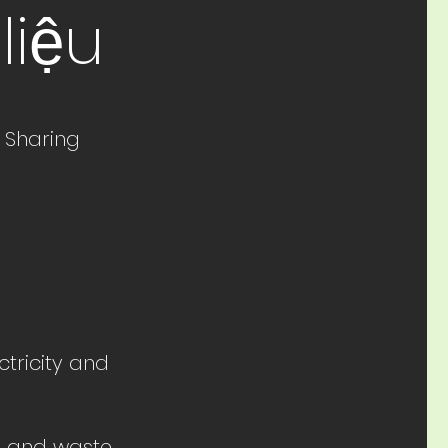
liệu
 Sharing
ctricity and
le and waste