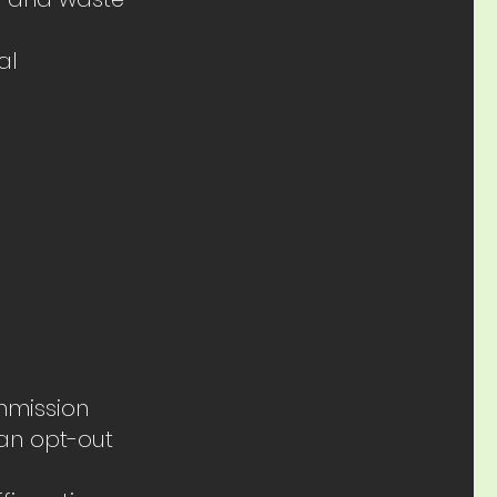
al
mmission
an opt-out