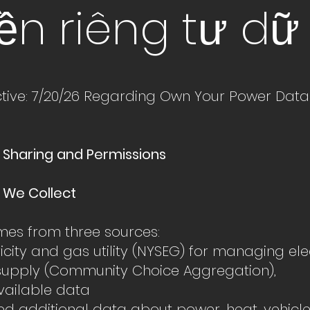
ền
riêng tư dữ 
ctive: 7/20/26 Regarding Own Your Power Data
 Sharing and Permissions
n We Collect
es from three sources:
tricity and gas utility (NYSEG) for managing ele
supply (Community Choice Aggregation),
available data
red additional data about power, heat, vehic