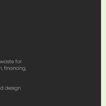
 waste for
, financing,
nd design