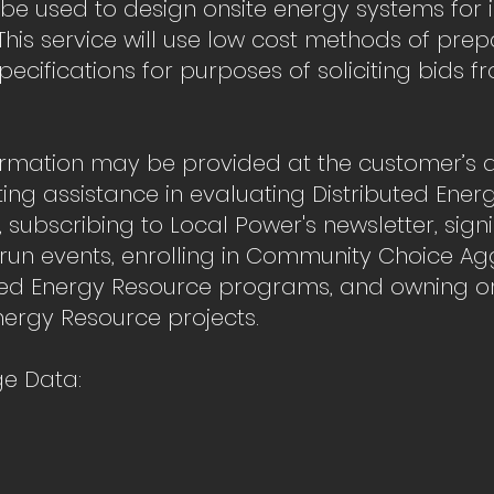
 be used to design onsite energy systems for 
his service will use low cost methods of prep
pecifications for purposes of soliciting bids 
ormation may be provided at the customer’s d
ing assistance in evaluating Distributed Ener
, subscribing to Local Power's newsletter, sign
run events, enrolling in Community Choice A
ted Energy Resource programs, and owning or
nergy Resource projects.
e Data: