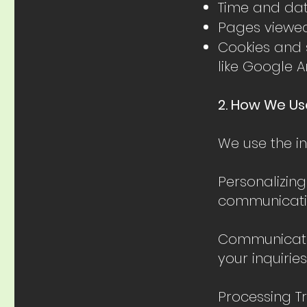
Time and date
Pages viewe
Cookies and s
like Google A
2. How We Us
We use the in
Personalizing
communicatio
Communicatio
your inquiries
Processing T