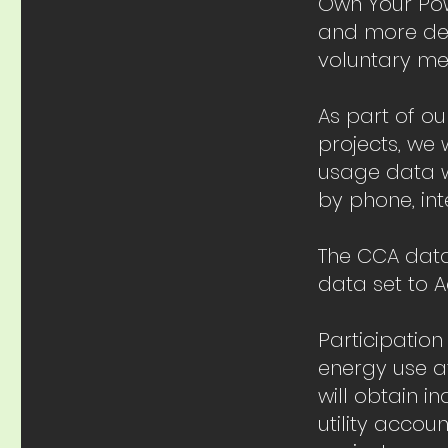
Own Your Powe
and more deli
voluntary me
As part of o
projects, we 
usage data w
by phone, int
The CCA data
data set to 
Participation
energy use a
will obtain i
utility acco