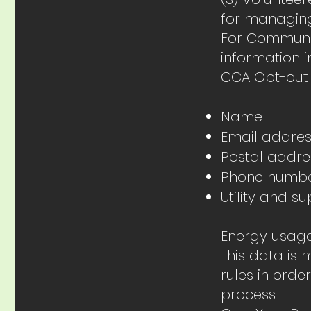
for managing
For Communit
information i
CCA Opt-out
Name
Email addre
Postal addre
Phone numb
Utility and 
Energy usag
This data is
rules in ord
process.