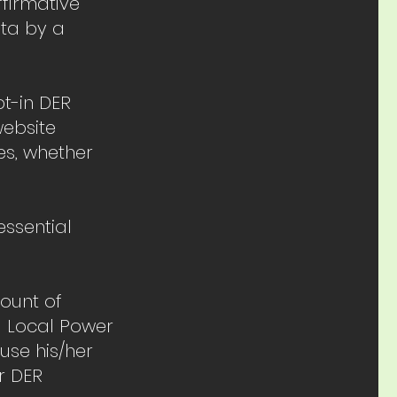
ffirmative
ata by a
t-in DER
website
es, whether
ssential
count of
. Local Power
use his/her
r DER