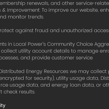
mbership renewals, and other service-related 
s & Improvement: To improve our website, en
and monitor trends.
protect against fraud and unauthorized acces
ants in Local Power's Community Choice Aggr
ollect utility account details to manage enr
rocesses, and provide customer service.
or Distributed Energy Resources we may collec
encrypted for security), utility usage data, Dis
rce usage data, and energy loan data, or ot
t check results.
rity