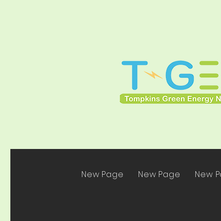
New Page
New Page
New 