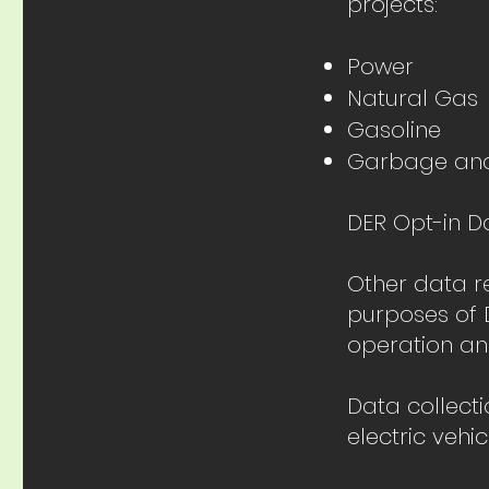
projects:
Power
Natural Gas
Gasoline
Garbage an
DER Opt-in D
Other data r
purposes of D
operation an
Data collect
electric vehi