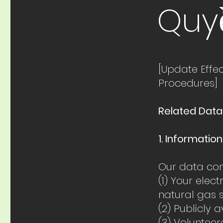
Quy
[Update Effe
Procedures]
Related Data
1. Informatio
Our data com
(1) Your elec
natural gas 
(2) Publicly 
(3) Voluntee