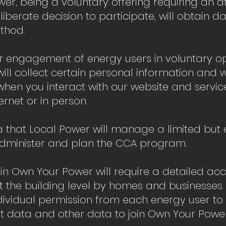
r, being a voluntary offering requiring an a
berate decision to participate, will obtain d
thod.
ur engagement of energy users in voluntary op
will collect certain personal information and 
hen you interact with our website and servic
ernet or in person.
 that Local Power will manage a limited but e
Administer and plan the CCA program.
 in Own Your Power will require a detailed ac
t the building level by homes and businesses
ndividual permission from each energy user to 
unt data and other data to join Own Your Powe