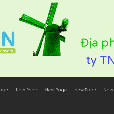
Địa p
ty T
Page
New Page
New Page
New Page
New