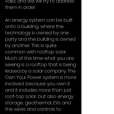
valid, and we will try to address
them in order.
An energy system can be built
onto a building, where the
technology is owned by one
party and the building is owned
by another. This is quite
common with rooftop solar.
Much of the time what you are
seeing is a rooftop that is being
leased by a solar company. The
Own Your Power system is more
involved, because you own it
and it includes more than just
roof-top solar, but also energy
storage, geothermal, EVs and
the wires and controls to