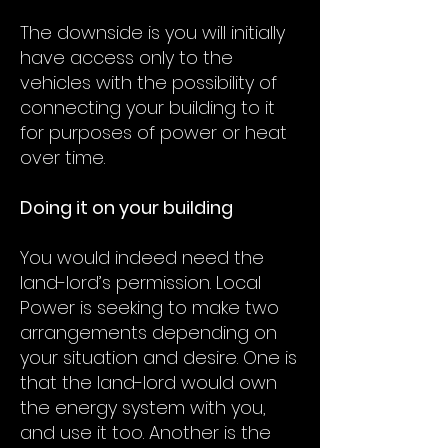
The downside is you will initially
have access only to the
vehicles with the possibility of
connecting your building to it
for purposes of power or heat
over time.
Doing it on your building
You would indeed need the
land-lord’s permission. Local
Power is seeking to make two
arrangements depending on
your situation and desire. One is
that the land-lord would own
the energy system with you,
and use it too. Another is the