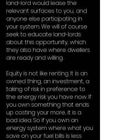
land-lord would lease the
relevant surfaces to you, and
anyone else participating in
your system. We will of course
seek to educate land-lords
about this opportunity, which
they also have where dwellers
are ready and willing.
Equity is not like renting. It is an
owned thing, an investment, a
taking of risk in preference to
the energy risk you have now. If
you own something that ends
up costing your more, it is a
bad idea. So if you own an
energy system where what you
save on your fuel bills is less