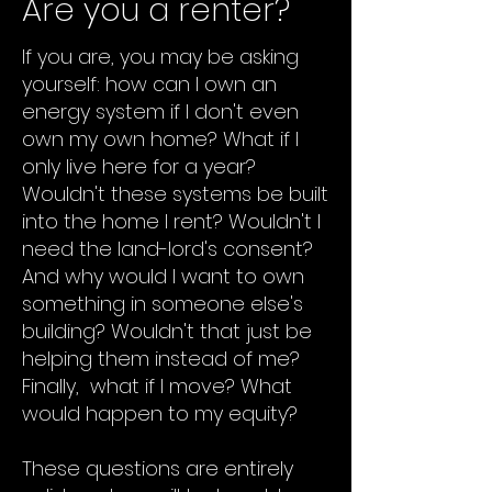
Are you a renter?
If you are, you may be asking
yourself: how can I own an
energy system if I don't even
own my own home? What if I
only live here for a year?
Wouldn't these systems be built
into the home I rent? Wouldn't I
need the land-lord's consent?
And why would I want to own
something in someone else's
building? Wouldn't that just be
helping them instead of me?
Finally, what if I move? What
would happen to my equity?
These questions are entirely