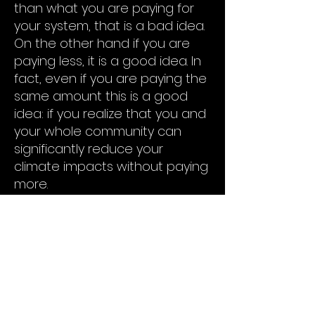
than what you are paying for
your system, that is a bad idea.
On the other hand if you are
paying less, it is a good idea. In
fact, even if you are paying the
same amount this is a good
idea: if you realize that you and
your whole community can
significantly reduce your
climate impacts without paying
more.
But which of the two it is can
only be discovered by going
through the Own Your Power
process with us. The result will
be a concrete offer from a
developer that you can decide