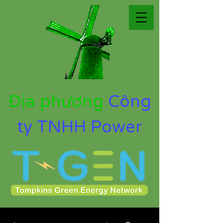
Địa phương
Công
ty TNHH Power