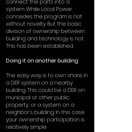
connect the parts into a
system. While Local Power
concedes the program is not
without novelty. But the basic
division of ownership between
building and technology is not.
This has been established.
Doing it on another building
The easy way is to own share in
a DER system on a nearby
building. This could be a DER on
municipal or other public
property, or a system on a
neighbor's building. In this case
your ownership participation is
relatively simple.