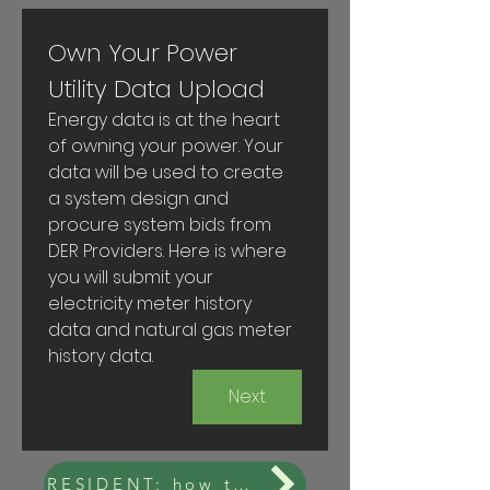
Own Your Power 
Utility Data Upload
Energy data is at the heart 
of owning your power. Your 
data will be used to create 
a system design and 
procure system bids from 
DER Providers. Here is where 
you will submit your 
electricity meter history 
data and natural gas meter 
history data.
Next
RESIDENT: how to get your data from NYSEG