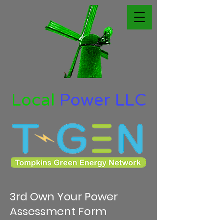
Local
Power LLC
3rd Own Your Power
Assessment Form