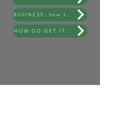
BUSINESS: how to get your data from NYSEG
NOW GO GET IT! - Link to NYSEG Data Page