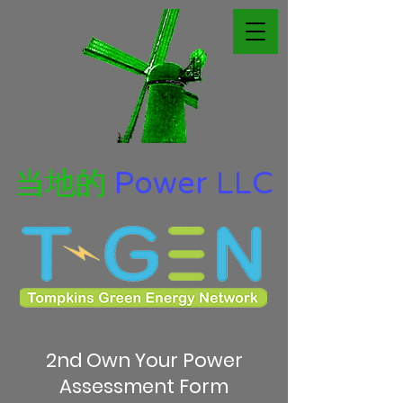
当地的
Power LLC
2nd Own Your Power
Assessment Form