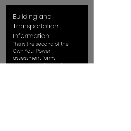
Building and 
Transportation 
Information
This is the second of the 
Own Your Power 
assessment forms, 
concerned with gaining 
more specific insight into 
your building and 
transportation energy uses.
Next
© 2026 by Local Power LLC. All rights